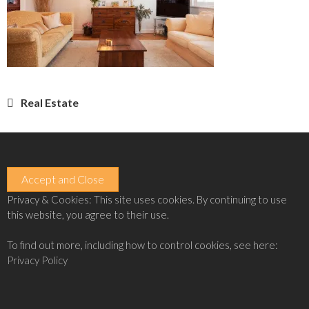
Post
Real Estate
navigation
Privacy & Cookies: This site uses cookies. By continuing to use
this website, you agree to their use.
To find out more, including how to control cookies, see here:
Privacy Policy