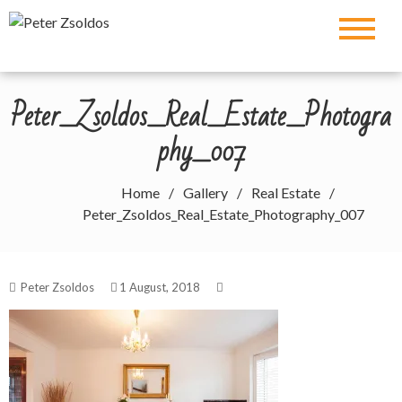
Skip
Peter Zsoldos
to
content
Peter_Zsoldos_Real_Estate_Photogra
phy_007
Home
Gallery
Real Estate
Peter_Zsoldos_Real_Estate_Photography_007
Peter Zsoldos
1 August, 2018