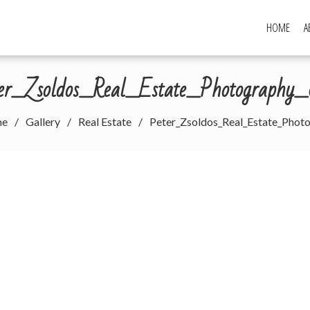
HOME
A
ter_Zsoldos_Real_Estate_Photography_
me
Gallery
Real Estate
Peter_Zsoldos_Real_Estate_Phot