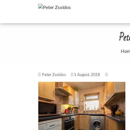
Skip
Peter Zsoldos
to
content
Pe
Ho
Peter Zsoldos
1 August, 2018