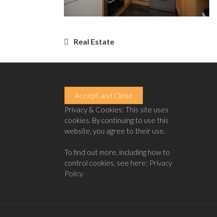
Post
Real Estate
navigation
Privacy & Cookies: This site uses
cookies. By continuing to use this
website, you agree to their use.
To find out more, including how to
control cookies, see here:
Privacy
Policy