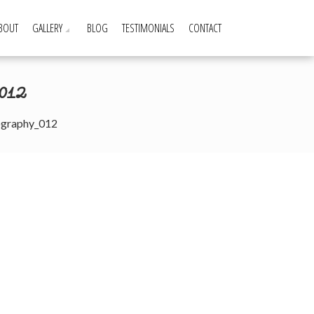
BOUT
GALLERY
BLOG
TESTIMONIALS
CONTACT
012
ography_012